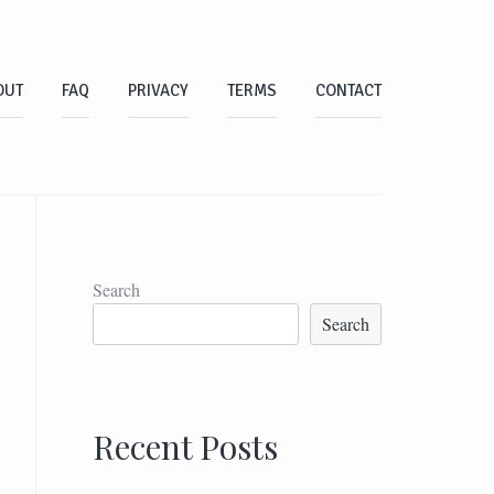
OUT
FAQ
PRIVACY
TERMS
CONTACT
Search
Search
Recent Posts