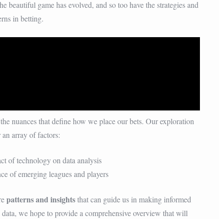
he beautiful game has evolved, and so too have the strategies and
Betting
erns in betting.
Trends
in
2025
o the nuances that define how we place our bets. Our exploration
 an array of factors:
ct of technology on data analysis
nce of emerging leagues and players
patterns and insights
are
that can guide us in making informed
l data, we hope to provide a comprehensive overview that will