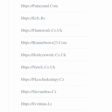
Https://pattayautd.com
Https://ecfc.rs
Https://flinttownfc.co.uk
Https://ronniebrown23.com
Https://horleytownfc.co.uk
Https://nuwfc.co.uk
Https://fkcechiekralupy.cz
Https://slaviaultras.cz
Https://fcvilnius.lt