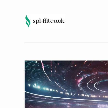
Skip
to
content