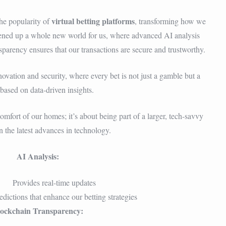
virtual betting platforms
the popularity of
, transforming how we
pened up a whole new world for us, where advanced AI analysis
parency ensures that our transactions are secure and trustworthy.
ovation and security, where every bet is not just a gamble but a
 based on data-driven insights.
comfort of our homes; it’s about being part of a larger, tech-savvy
 the latest advances in technology.
AI Analysis:
Provides real-time updates
edictions that enhance our betting strategies
lockchain Transparency: