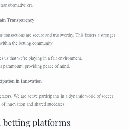
 transformative era.
ain Transparency
 transactions are secure and trustworthy. This fosters a stronger
within the betting community.
s us that we’re playing in a fair environment.
 is paramount, providing peace of mind.
cipation in Innovation
ators. We are active participants in a dynamic world of soccer
ll of innovation and shared successes.
l betting platforms