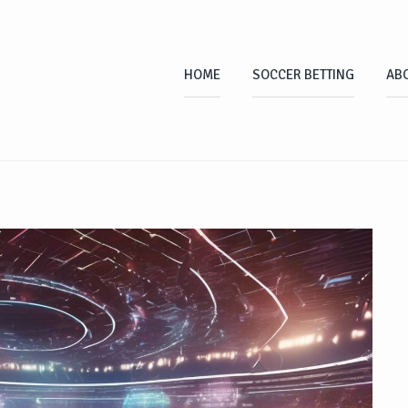
HOME
SOCCER BETTING
AB