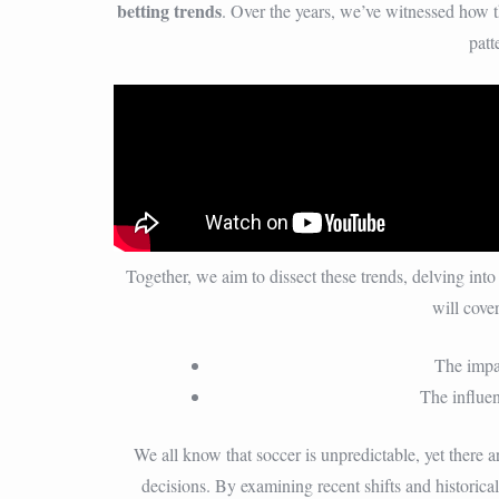
betting trends
. Over the years, we’ve witnessed how t
patt
Together, we aim to dissect these trends, delving int
will cover
The impa
The influe
We all know that soccer is unpredictable, yet there 
decisions. By examining recent shifts and historica