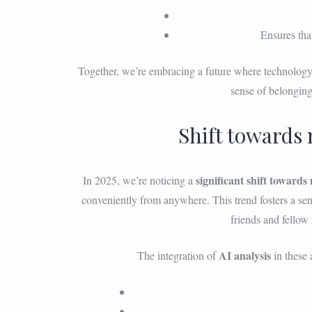
Ensures that
Together, we’re embracing a future where technology 
sense of belongin
Shift towards 
significant shift towards
In 2025, we’re noticing a
conveniently from anywhere. This trend fosters a s
friends and fellow
AI analysis
The integration of
in these 