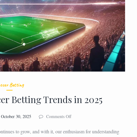
ccer Betting
r Betting Trends in 2025
on
October 30, 2025
Comments Off
Breaking
Down
ntinues to grow, and with it, our enthusiasm for understanding
Soccer