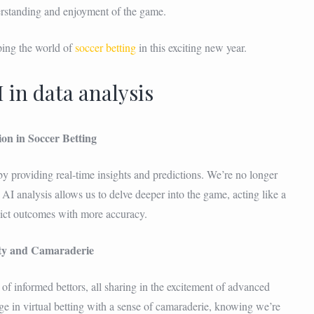
erstanding and enjoyment of the game.
ing the world of
soccer betting
in this exciting new year.
 in data analysis
ion in Soccer Betting
 by providing real-time insights and predictions. We’re no longer
, AI analysis allows us to delve deeper into the game, acting like a
edict outcomes with more accuracy.
y and Camaraderie
f informed bettors, all sharing in the excitement of advanced
age in virtual betting with a sense of camaraderie, knowing we’re