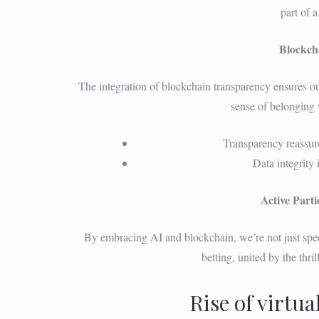
part of a
Blockch
The integration of blockchain transparency ensures our
sense of belonging 
Transparency reassure
Data integrity
Active Parti
By embracing AI and blockchain, we’re not just spect
betting, united by the thri
Rise of virtua