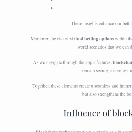
These insights enhance our bettin
virtual betting options
Moreover, the rise of
within the
world scenarios that we can d
blockcha
As we navigate through the app’s features,
remain secure, fostering t
Together, these elements create a seamless and immers
but also strengthens the b
Influence of bloc
Blockchain technology
plays a crucial role in ensu