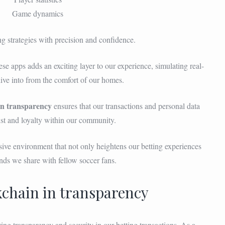
Game dynamics
g strategies with precision and confidence.
se apps adds an exciting layer to our experience, simulating real-
ive into from the comfort of our homes.
in transparency
ensures that our transactions and personal data
rust and loyalty within our community.
ive environment that not only heightens our betting experiences
onds we share with fellow soccer fans.
kchain in transparency
ring transparency and security in our betting transactions. As a