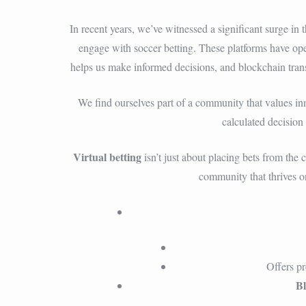
In recent years, we’ve witnessed a significant surge in 
engage with soccer betting. These platforms have o
helps us make informed decisions, and blockchain trans
We find ourselves part of a community that values inn
calculated decision
Virtual betting
isn’t just about placing bets from the 
community that thrives on
Offers pr
B