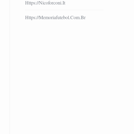
Https://nicoforconi.it
Https://memoriafutebol.com.br