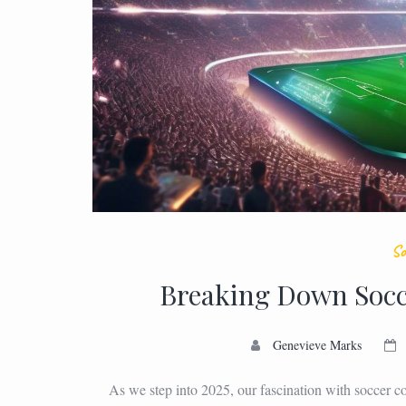
So
Breaking Down Socce
Genevieve Marks
As we step into 2025, our fascination with soccer co