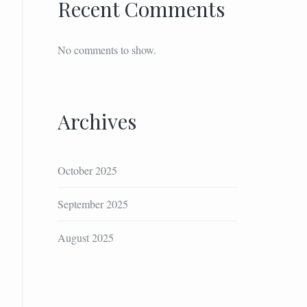
Recent Comments
No comments to show.
Archives
October 2025
September 2025
August 2025