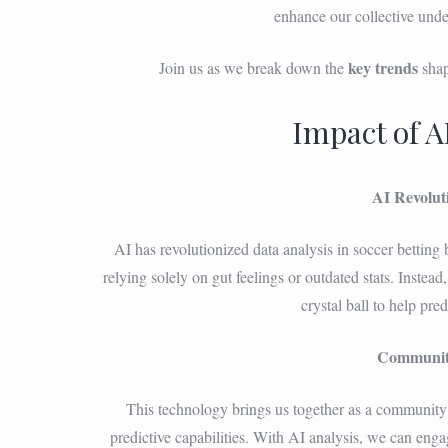
enhance our collective und
key trends
Join us as we break down the
shap
Impact of AI
AI Revolut
AI has revolutionized data analysis in soccer betting
relying solely on gut feelings or outdated stats. Instead
crystal ball to help pr
Communit
This technology brings us together as a community o
predictive capabilities. With AI analysis, we can eng