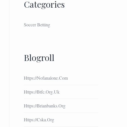
Categories
Soccer Betting
Blogroll
Https://nofanalone.com
Https://btfc.org.uk
Https://brianbanks.org
Https://cska.org