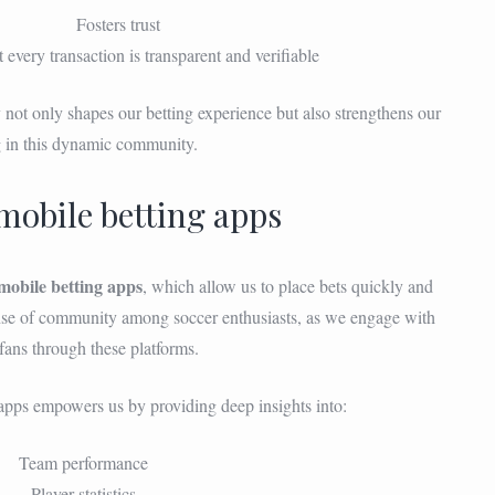
Fosters trust
 every transaction is transparent and verifiable
not only shapes our betting experience but also strengthens our
g in this dynamic community.
mobile betting apps
 mobile betting apps
, which allow us to place bets quickly and
ense of community among soccer enthusiasts, as we engage with
 fans through these platforms.
apps empowers us by providing deep insights into:
Team performance
Player statistics