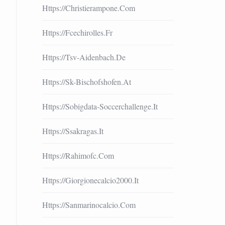
Https://christierampone.com
Https://fcechirolles.fr
Https://tsv-Aidenbach.de
Https://sk-Bischofshofen.at
Https://sobigdata-Soccerchallenge.it
Https://ssakragas.it
Https://rahimofc.com
Https://giorgionecalcio2000.it
Https://sanmarinocalcio.com