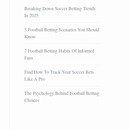
Breaking Down Soccer Betting Trends
In 2025
5 Football Betting Scenarios You Should
Know
7 Football Betting Habits Of Informed
Fans
Find How To Track Your Soccer Bets
Like A Pro
The Psychology Behind Football Betting
Choices