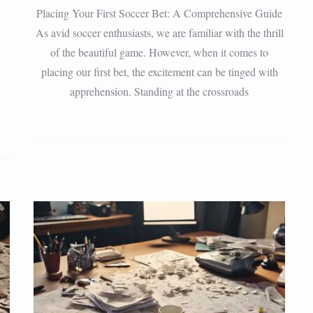
Placing Your First Soccer Bet: A Comprehensive Guide
As avid soccer enthusiasts, we are familiar with the thrill
of the beautiful game. However, when it comes to
placing our first bet, the excitement can be tinged with
apprehension. Standing at the crossroads