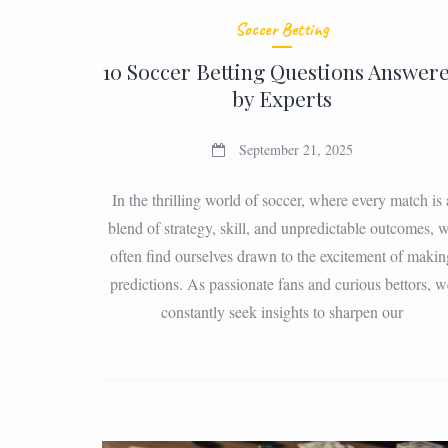
Soccer Betting
10 Soccer Betting Questions Answer
by Experts
September 21, 2025
In the thrilling world of soccer, where every match is 
blend of strategy, skill, and unpredictable outcomes, 
often find ourselves drawn to the excitement of makin
predictions. As passionate fans and curious bettors, 
constantly seek insights to sharpen our