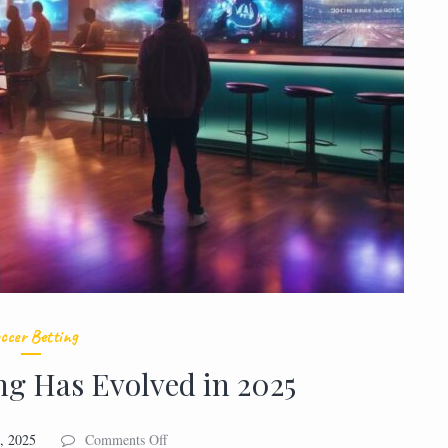
ccer Betting
ng Has Evolved in 2025
on
, 2025
Comments Off