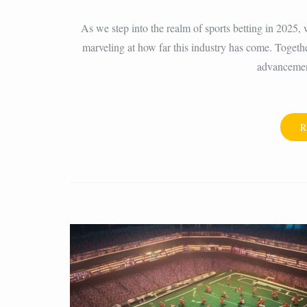
As we step into the realm of sports betting in 2025, w
marveling at how far this industry has come. Togeth
advancement
R