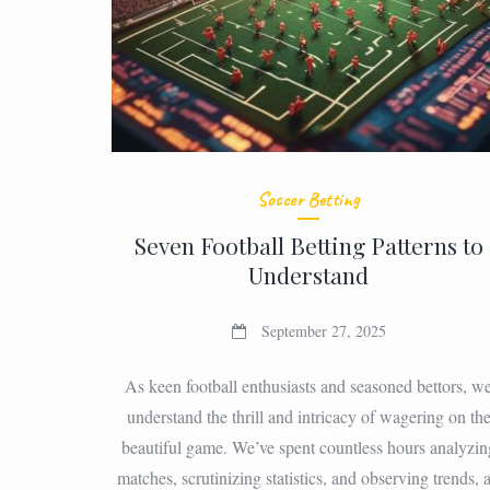
Soccer Betting
Seven Football Betting Patterns to
Understand
September 27, 2025
As keen football enthusiasts and seasoned bettors, w
understand the thrill and intricacy of wagering on th
beautiful game. We’ve spent countless hours analyzin
matches, scrutinizing statistics, and observing trends, a