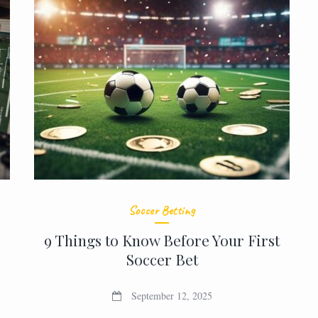
Soccer Betting
s
9 Things to Know Before Your First
Soccer Bet
September 12, 2025