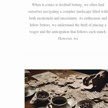
When it comes to football betting, we often find
ourselves navigating a complex landscape filled with
both excitement and uncertainty. As enthusiasts and
fellow bettors, we understand the thrill of placing a
wager and the anticipation that follows each match.
However, we