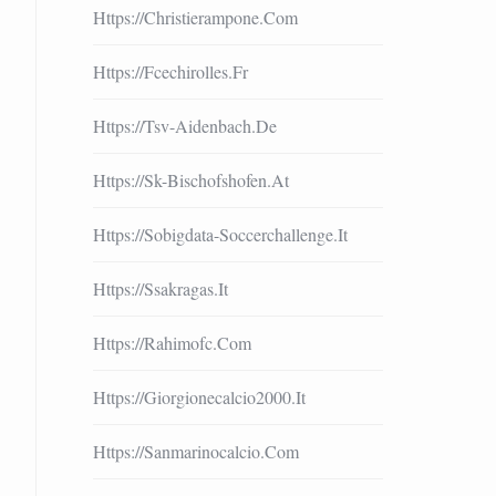
Https://christierampone.com
Https://fcechirolles.fr
Https://tsv-Aidenbach.de
Https://sk-Bischofshofen.at
Https://sobigdata-Soccerchallenge.it
Https://ssakragas.it
Https://rahimofc.com
Https://giorgionecalcio2000.it
Https://sanmarinocalcio.com