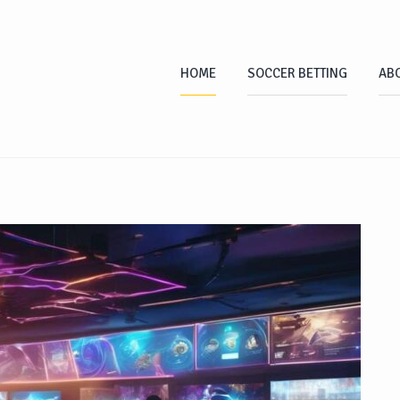
HOME
SOCCER BETTING
AB