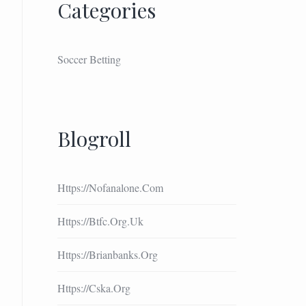
Categories
Soccer Betting
Blogroll
Https://nofanalone.com
Https://btfc.org.uk
Https://brianbanks.org
Https://cska.org