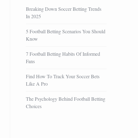
Breaking Down Soccer Betting Trends
In 2025
5 Football Betting Scenarios You Should
Know
7 Football Betting Habits Of Informed
Fans
Find How To Track Your Soccer Bets
Like A Pro
The Psychology Behind Football Betting
Choices