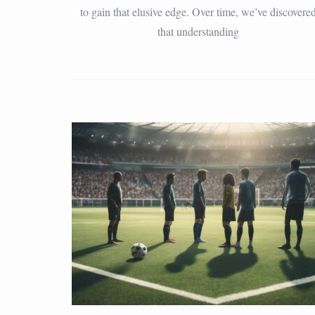
to gain that elusive edge. Over time, we’ve discovere
that understanding