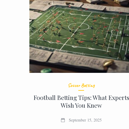
Soccer Betting
Football Betting Tips: What Expert
Wish You Knew
September 15, 2025