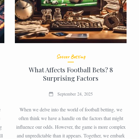
Soccer Betting
What Affects Football Bets? 8
Surprising Factors
September 24, 2025
e
When we delve into the world of football betting, we
e
often think we have a handle on the factors that might
g
influence our odds. However, the game is more complex
ll
and unpredictable than it appears. Together, we embark