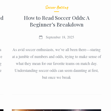
Soccer Betting
ed
How to Read Soccer Odds: A
Beginner’s Breakdown
September 18, 2025
a
As avid soccer enthusiasts, we’ve all been there—staring
we
at a jumble of numbers and odds, trying to make sense of
g
what they mean for our favorite teams on match day.
we
Understanding soccer odds can seem daunting at first,
but once we break