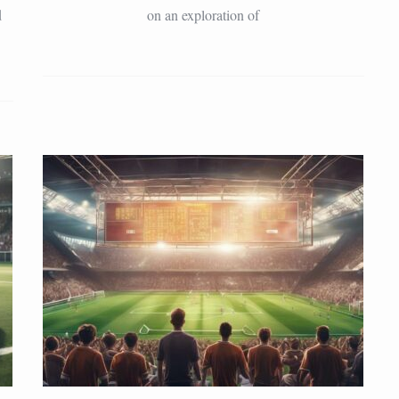
d
on an exploration of