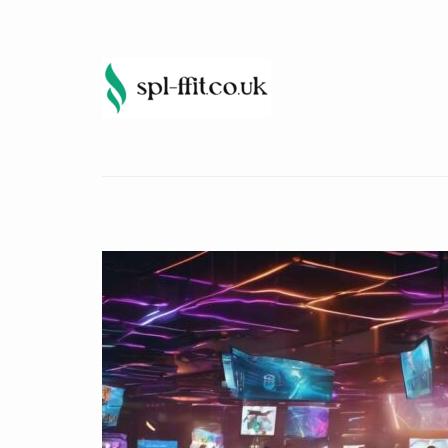
Skip
to
content