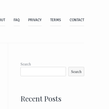
OUT
FAQ
PRIVACY
TERMS
CONTACT
Search
Search
Recent Posts