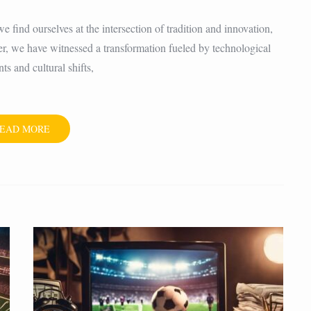
How
Sports
e find ourselves at the intersection of tradition and innovation,
Betting
er, we have witnessed a transformation fueled by technological
Has
s and cultural shifts,
Evolved
in
2025
HOW
EAD MORE
SPORTS
BETTING
HAS
EVOLVED
IN
2025