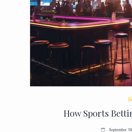
So
How Sports Betti
September 30