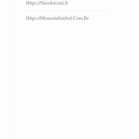
Https://nicoforconi.it
Https://memoriafutebol.com.br