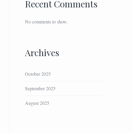
Recent Comments
No comments to show.
Archives
October 2025
September 2025
August 2025