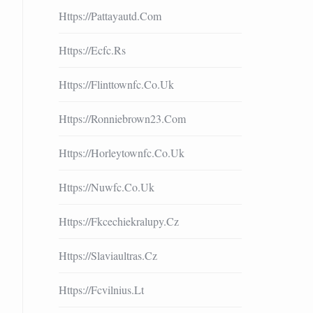
Https://pattayautd.com
Https://ecfc.rs
Https://flinttownfc.co.uk
Https://ronniebrown23.com
Https://horleytownfc.co.uk
Https://nuwfc.co.uk
Https://fkcechiekralupy.cz
Https://slaviaultras.cz
Https://fcvilnius.lt