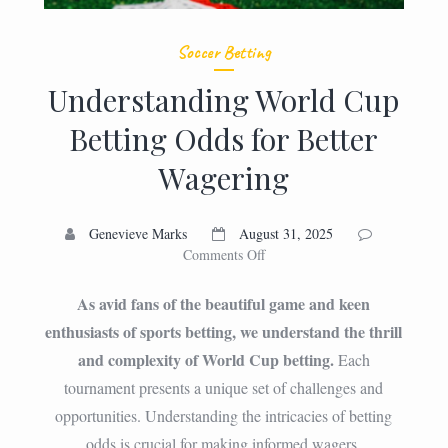
Soccer Betting
Understanding World Cup
Betting Odds for Better
Wagering
Genevieve Marks
August 31, 2025
on
Comments Off
Understanding
World
As avid fans of the beautiful game and keen
Cup
enthusiasts of sports betting, we understand the thrill
Betting
and complexity of World Cup betting.
Odds
Each
for
tournament presents a unique set of challenges and
Better
opportunities. Understanding the intricacies of betting
Wagering
odds is crucial for making informed wagers.