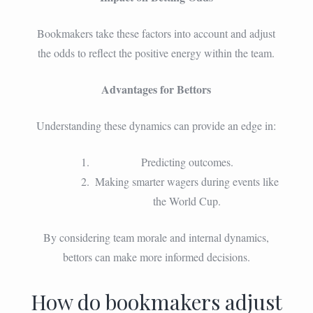
Bookmakers take these factors into account and adjust
the odds to reflect the positive energy within the team.
Advantages for Bettors
Understanding these dynamics can provide an edge in:
Predicting outcomes.
Making smarter wagers during events like
the World Cup.
By considering team morale and internal dynamics,
bettors can make more informed decisions.
How do bookmakers adjust