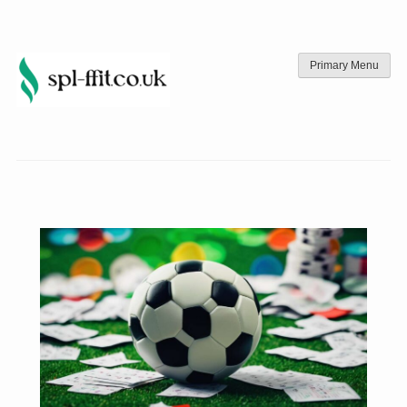
Skip
to
content
Primary Menu