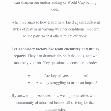
can sharpen our understanding of World Cup betting
odds.
When we analyze how teams have fared against different
styles of play or in varying weather conditions, we start
to see patterns that others might overlook.
Let’s consider factors like team chemistry and injury
reports.
They can dramatically shift the odds, and we
must stay vigilant. Key questions to consider include:
Are key players in top form?
Are they struggling to make an impact?
By answering these questions, we align ourselves with a
community of informed bettors, all striving for that
winning edge.