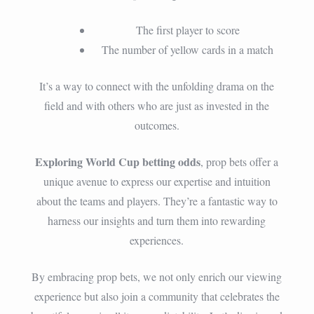
The first player to score
The number of yellow cards in a match
It’s a way to connect with the unfolding drama on the
field and with others who are just as invested in the
outcomes.
Exploring World Cup betting odds
, prop bets offer a
unique avenue to express our expertise and intuition
about the teams and players. They’re a fantastic way to
harness our insights and turn them into rewarding
experiences.
By embracing prop bets, we not only enrich our viewing
experience but also join a community that celebrates the