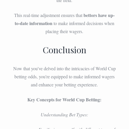
the field.
bettors have up-
This real-time adjustment ensures that
to-date information
to make informed decisions when
placing their wagers.
Conclusion
Now that you’ve delved into the intricacies of World Cup
betting odds, you’re equipped to make informed wagers
and enhance your betting experience.
Key Concepts for World Cup Betting:
Understanding Bet Types: