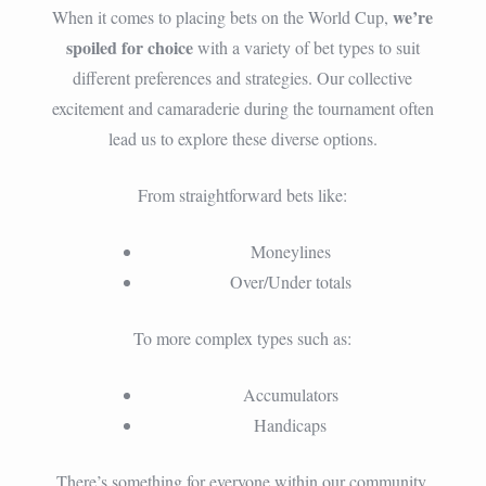
we’re
When it comes to placing bets on the World Cup,
spoiled for choice
with a variety of bet types to suit
different preferences and strategies. Our collective
excitement and camaraderie during the tournament often
lead us to explore these diverse options.
From straightforward bets like:
Moneylines
Over/Under totals
To more complex types such as:
Accumulators
Handicaps
There’s something for everyone within our community.