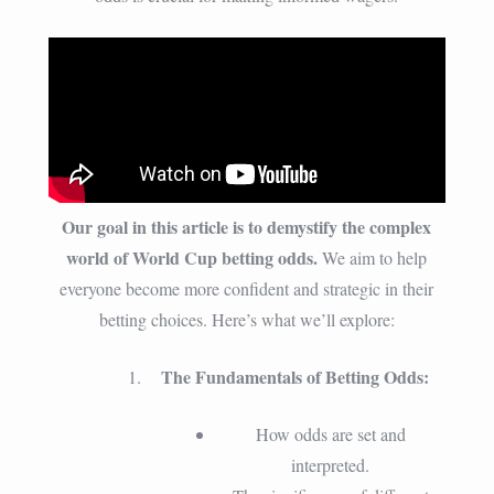
Our goal in this article is to demystify the complex
world of World Cup betting odds.
We aim to help
everyone become more confident and strategic in their
betting choices. Here’s what we’ll explore:
The Fundamentals of Betting Odds:
How odds are set and
interpreted.