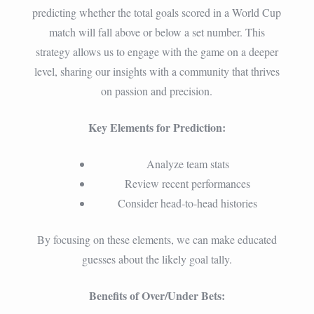
predicting whether the total goals scored in a World Cup
match will fall above or below a set number. This
strategy allows us to engage with the game on a deeper
level, sharing our insights with a community that thrives
on passion and precision.
Key Elements for Prediction:
Analyze team stats
Review recent performances
Consider head-to-head histories
By focusing on these elements, we can make educated
guesses about the likely goal tally.
Benefits of Over/Under Bets: