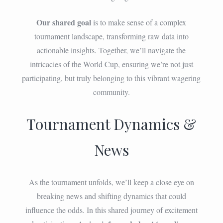
Our shared goal
is to make sense of a complex
tournament landscape, transforming raw data into
actionable insights. Together, we’ll navigate the
intricacies of the World Cup, ensuring we’re not just
participating, but truly belonging to this vibrant wagering
community.
Tournament Dynamics &
News
As the tournament unfolds, we’ll keep a close eye on
breaking news and shifting dynamics that could
influence the odds. In this shared journey of excitement