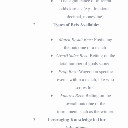
The significance of different
odds formats (e.g., fractional,
decimal, moneyline).
Types of Bets Available:
Match Result Bets:
Predicting
the outcome of a match.
Over/Under Bets:
Betting on the
total number of goals scored.
Prop Bets:
Wagers on specific
events within a match, like who
scores first.
Futures Bets:
Betting on the
overall outcome of the
tournament, such as the winner.
Leveraging Knowledge to Our
Advantage: