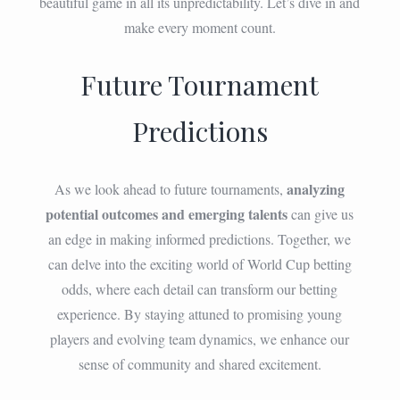
beautiful game in all its unpredictability. Let’s dive in and
make every moment count.
Future Tournament
Predictions
analyzing
As we look ahead to future tournaments,
potential outcomes and emerging talents
can give us
an edge in making informed predictions. Together, we
can delve into the exciting world of World Cup betting
odds, where each detail can transform our betting
experience. By staying attuned to promising young
players and evolving team dynamics, we enhance our
sense of community and shared excitement.