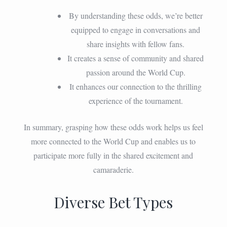
By understanding these odds, we’re better
equipped to engage in conversations and
share insights with fellow fans.
It creates a sense of community and shared
passion around the World Cup.
It enhances our connection to the thrilling
experience of the tournament.
In summary, grasping how these odds work helps us feel
more connected to the World Cup and enables us to
participate more fully in the shared excitement and
camaraderie.
Diverse Bet Types