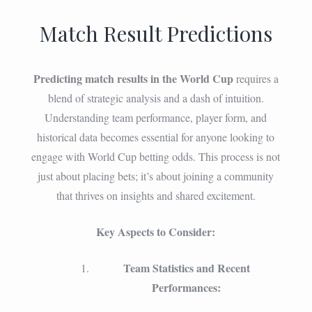
Match Result Predictions
Predicting match results in the World Cup
requires a
blend of strategic analysis and a dash of intuition.
Understanding team performance, player form, and
historical data becomes essential for anyone looking to
engage with World Cup betting odds. This process is not
just about placing bets; it’s about joining a community
that thrives on insights and shared excitement.
Key Aspects to Consider:
Team Statistics and Recent
Performances: