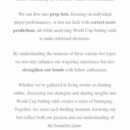
prop bets
We can dive into
, focusing on individual
correct score
player performances, or test our luck with
predictions
, all while analyzing World Cup betting odds
to make informed decisions.
By understanding the nuances of these various bet types,
we not only enhance our wagering experience but also
strengthen our bonds
with fellow enthusiasts.
Whether we’re gathered in living rooms or chatting
online, discussing our strategies and sharing insights into
World Cup betting odds creates a sense of belonging.
Together, we savor each thrilling moment, knowing our
bets reflect both our passion and our understanding of
the beautiful game.