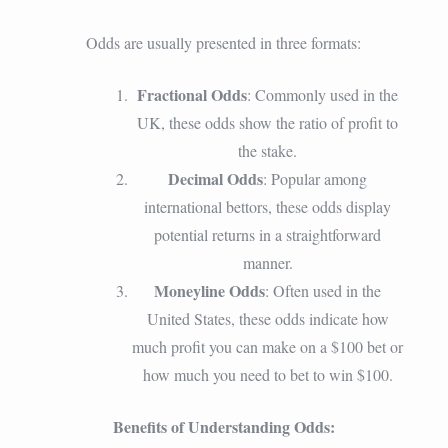
Odds are usually presented in three formats:
Fractional Odds
: Commonly used in the
UK, these odds show the ratio of profit to
the stake.
Decimal Odds
: Popular among
international bettors, these odds display
potential returns in a straightforward
manner.
Moneyline Odds
: Often used in the
United States, these odds indicate how
much profit you can make on a $100 bet or
how much you need to bet to win $100.
Benefits of Understanding Odds: