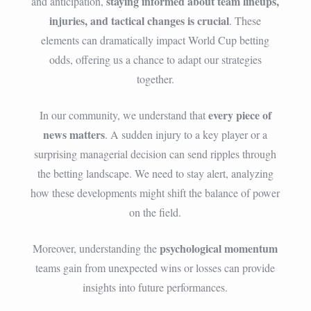
staying informed about team lineups,
and anticipation,
injuries, and tactical changes is crucial
. These
elements can dramatically impact World Cup betting
odds, offering us a chance to adapt our strategies
together.
every piece of
In our community, we understand that
news matters
. A sudden injury to a key player or a
surprising managerial decision can send ripples through
the betting landscape. We need to stay alert, analyzing
how these developments might shift the balance of power
on the field.
psychological momentum
Moreover, understanding the
teams gain from unexpected wins or losses can provide
insights into future performances.