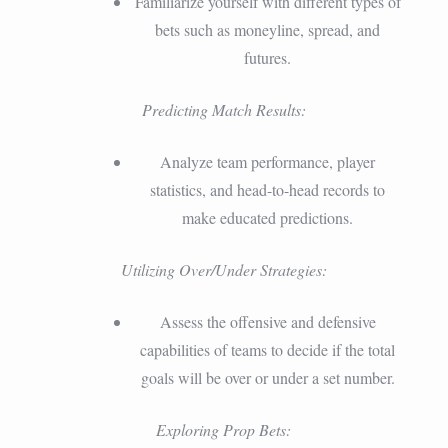
Familiarize yourself with different types of
bets such as moneyline, spread, and
futures.
Predicting Match Results:
Analyze team performance, player
statistics, and head-to-head records to
make educated predictions.
Utilizing Over/Under Strategies:
Assess the offensive and defensive
capabilities of teams to decide if the total
goals will be over or under a set number.
Exploring Prop Bets: