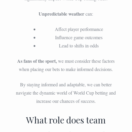
Unpredictable weather
can:
Affect player performance
Influence game outcomes
Lead to shifts in odds
As fans of the sport,
we must consider these factors
when placing our bets to make informed decisions.
By staying informed and adaptable, we can better
navigate the dynamic world of World Cup betting and
increase our chances of success.
What role does team