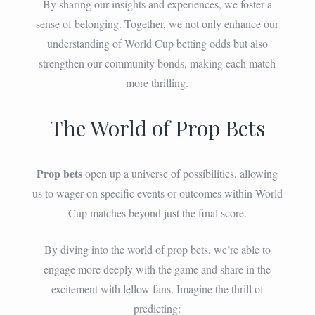
By sharing our insights and experiences, we foster a
sense of belonging. Together, we not only enhance our
understanding of World Cup betting odds but also
strengthen our community bonds, making each match
more thrilling.
The World of Prop Bets
Prop bets
open up a universe of possibilities, allowing
us to wager on specific events or outcomes within World
Cup matches beyond just the final score.
By diving into the world of prop bets, we’re able to
engage more deeply with the game and share in the
excitement with fellow fans. Imagine the thrill of
predicting: