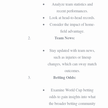
Analyze team statistics and
recent performances.
Look at head-to-head records.
Consider the impact of home-
field advantage.
Team News:
Stay updated with team news,
such as injuries or lineup
changes, which can sway match
outcomes.
Betting Odds:
Examine World Cup betting
odds to gain insights into what
the broader betting community