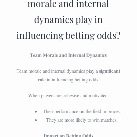
morale and internal
dynamics play in
influencing betting odds?
Team Morale and Internal Dynamics
significant
Team morale and internal dynamics play a
role
in influencing betting odds.
When players are cohesive and motivated:
Their performance on the field improves.
They are more likely to win matches.
Impact on Betting Odds