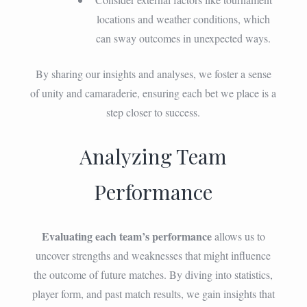
locations and weather conditions, which
can sway outcomes in unexpected ways.
By sharing our insights and analyses, we foster a sense
of unity and camaraderie, ensuring each bet we place is a
step closer to success.
Analyzing Team
Performance
Evaluating each team’s performance
allows us to
uncover strengths and weaknesses that might influence
the outcome of future matches. By diving into statistics,
player form, and past match results, we gain insights that