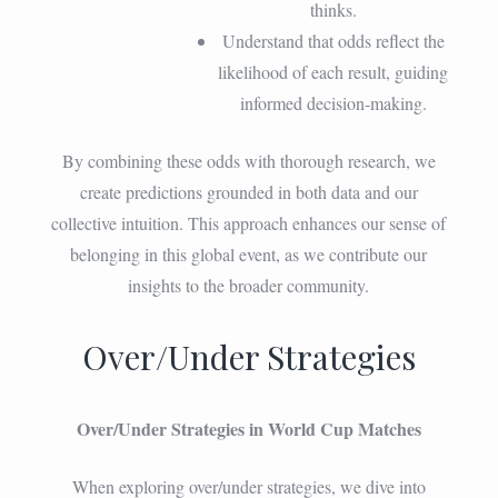
thinks.
Understand that odds reflect the
likelihood of each result, guiding
informed decision-making.
By combining these odds with thorough research, we
create predictions grounded in both data and our
collective intuition. This approach enhances our sense of
belonging in this global event, as we contribute our
insights to the broader community.
Over/Under Strategies
Over/Under Strategies in World Cup Matches
When exploring over/under strategies, we dive into