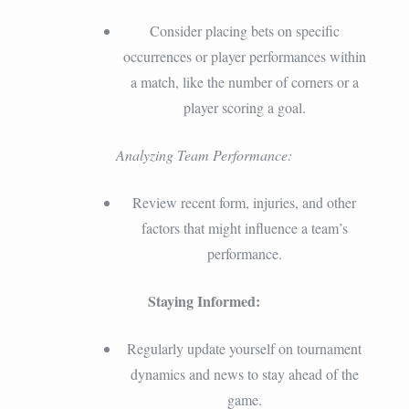
Consider placing bets on specific
occurrences or player performances within
a match, like the number of corners or a
player scoring a goal.
Analyzing Team Performance:
Review recent form, injuries, and other
factors that might influence a team’s
performance.
Staying Informed:
Regularly update yourself on tournament
dynamics and news to stay ahead of the
game.