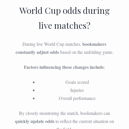
World Cup odds during
live matches?
bookmakers
During live World Cup matches,
constantly adjust odds
based on the unfolding game.
Factors influencing these changes include
:
Goals scored
Injuries
Overall performance
By closely monitoring the match, bookmakers can
quickly update odds
to reflect the current situation on