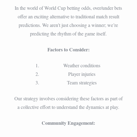
In the world of World Cup betting odds, over/under bets
offer an exciting alternative to traditional match result
predictions. We aren’t just choosing a winner; we’re
predicting the rhythm of the game itself.
Factors to Consider:
Weather conditions
Player injuries
Team strategies
Our strategy involves considering these factors as part of
a collective effort to understand the dynamics at play.
Community Engagement: