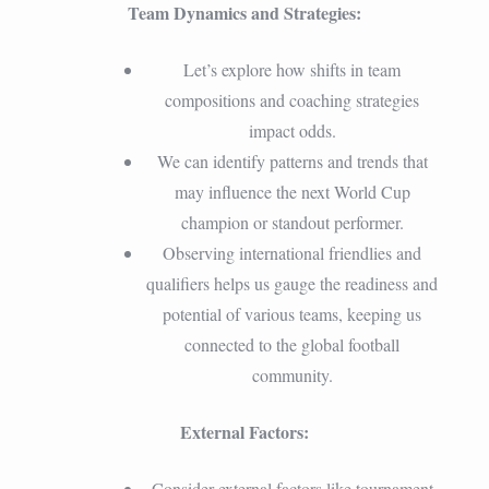
Team Dynamics and Strategies:
Let’s explore how shifts in team
compositions and coaching strategies
impact odds.
We can identify patterns and trends that
may influence the next World Cup
champion or standout performer.
Observing international friendlies and
qualifiers helps us gauge the readiness and
potential of various teams, keeping us
connected to the global football
community.
External Factors:
Consider external factors like tournament