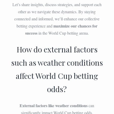
Let’s share insights, discuss strategies, and support each
other as we navigate these dynamics. By staying
connected and informed, we’ll enhance our collective
maximize our chances for
betting experience and
success
in the World Cup betting arena.
How do external factors
such as weather conditions
affect World Cup betting
odds?
External factors like weather conditions
can
significantly impact World Cup betting odds.