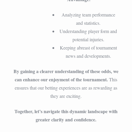
Analyzing team performance
and statistics.
Understanding player form and
potential injuries.
Keeping abreast of tournament
news and developments.
By gaining a clearer understanding of these odds, we
can enhance our enjoyment of the tournament.
This
ensures that our betting experiences are as rewarding as
they are exciting.
Together, let’s navigate this dynamic landscape with
greater clarity and confidence.