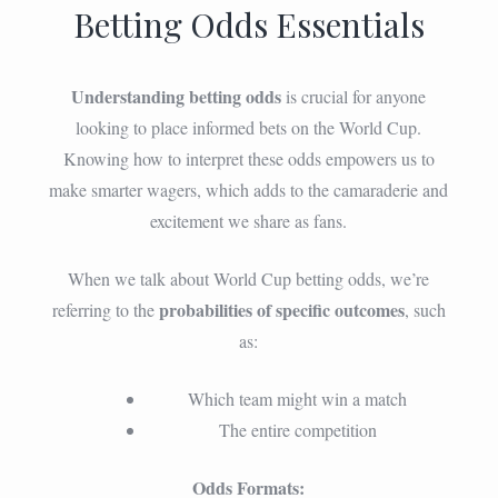
Betting Odds Essentials
Understanding betting odds
is crucial for anyone
looking to place informed bets on the World Cup.
Knowing how to interpret these odds empowers us to
make smarter wagers, which adds to the camaraderie and
excitement we share as fans.
When we talk about World Cup betting odds, we’re
probabilities of specific outcomes
referring to the
, such
as:
Which team might win a match
The entire competition
Odds Formats: