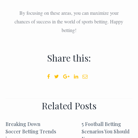
By focusing on these areas, you can maximize your
chances of success in the world of sports betting. Happy
betting!
Share this:
Related Posts
Breaking Down
5 Football Betting
Soccer Betting Trends
Scenarios You Should