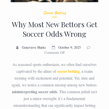
Soccer Betting
Why Most New Bettors Get
Soccer Odds Wrong
Genevieve Marks
October 9, 2025
on
Comments Off
Why
Most
As seasoned sports enthusiasts, we often find ourselves
New
soccer betting
captivated by the allure of
, a realm
Bettors
teeming with excitement and potential. Yet, time and
Get
Soccer
again, we notice a common misstep among new bettors:
Odds
misinterpreting soccer odds
. This common pitfall isn’t
Wrong
just a minor oversight; it’s a fundamental
misunderstanding that can significantly impact betting