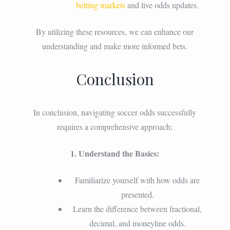
betting markets
and live odds updates.
By utilizing these resources, we can enhance our
understanding and make more informed bets.
Conclusion
In conclusion, navigating soccer odds successfully
requires a comprehensive approach:
1. Understand the Basics:
Familiarize yourself with how odds are
presented.
Learn the difference between fractional,
decimal, and moneyline odds.