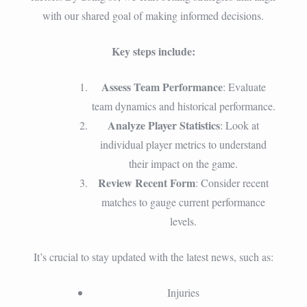
with our shared goal of making informed decisions.
Key steps include:
Assess Team Performance
: Evaluate
team dynamics and historical performance.
Analyze Player Statistics
: Look at
individual player metrics to understand
their impact on the game.
Review Recent Form
: Consider recent
matches to gauge current performance
levels.
It’s crucial to stay updated with the latest news, such as:
Injuries