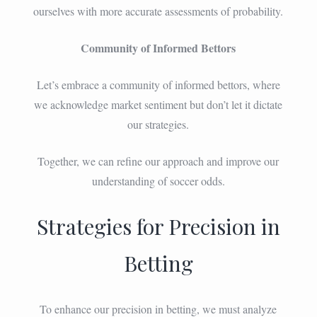
ourselves with more accurate assessments of probability.
Community of Informed Bettors
Let’s embrace a community of informed bettors, where
we acknowledge market sentiment but don’t let it dictate
our strategies.
Together, we can refine our approach and improve our
understanding of soccer odds.
Strategies for Precision in
Betting
To enhance our precision in betting, we must analyze