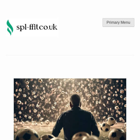
Skip
to
content
Primary Menu