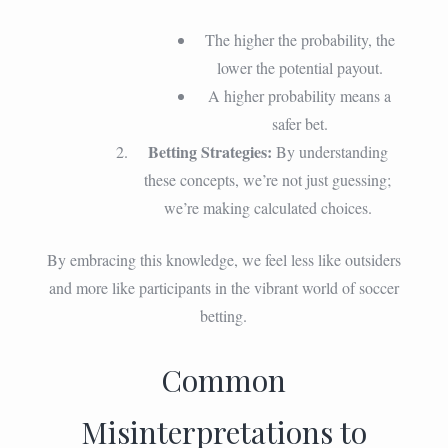
The higher the probability, the
lower the potential payout.
A higher probability means a
safer bet.
Betting Strategies:
By understanding
these concepts, we’re not just guessing;
we’re making calculated choices.
By embracing this knowledge, we feel less like outsiders
and more like participants in the vibrant world of soccer
betting.
Common
Misinterpretations to