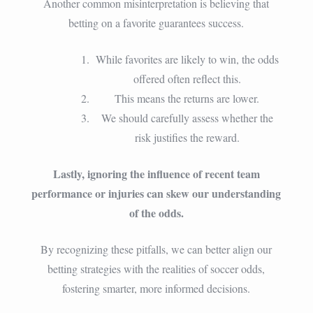
Another common misinterpretation is believing that
betting on a favorite guarantees success.
While favorites are likely to win, the odds
offered often reflect this.
This means the returns are lower.
We should carefully assess whether the
risk justifies the reward.
Lastly, ignoring the influence of recent team
performance or injuries can skew our understanding
of the odds.
By recognizing these pitfalls, we can better align our
betting strategies with the realities of soccer odds,
fostering smarter, more informed decisions.