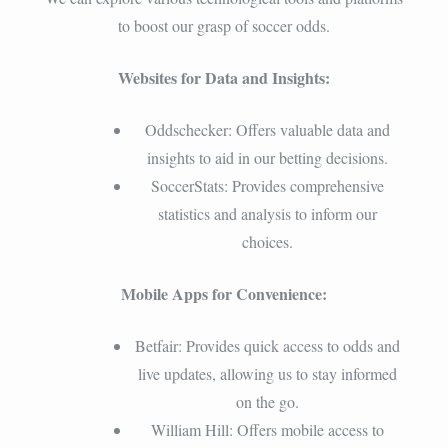
to boost our grasp of soccer odds.
Websites for Data and Insights:
Oddschecker: Offers valuable data and
insights to aid in our betting decisions.
SoccerStats: Provides comprehensive
statistics and analysis to inform our
choices.
Mobile Apps for Convenience:
Betfair: Provides quick access to odds and
live updates, allowing us to stay informed
on the go.
William Hill: Offers mobile access to