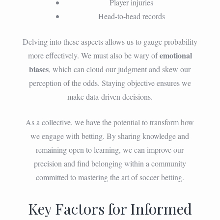
Player injuries
Head-to-head records
Delving into these aspects allows us to gauge probability
emotional
more effectively. We must also be wary of
biases
, which can cloud our judgment and skew our
perception of the odds. Staying objective ensures we
make data-driven decisions.
As a collective, we have the potential to transform how
we engage with betting. By sharing knowledge and
remaining open to learning, we can improve our
precision and find belonging within a community
committed to mastering the art of soccer betting.
Key Factors for Informed