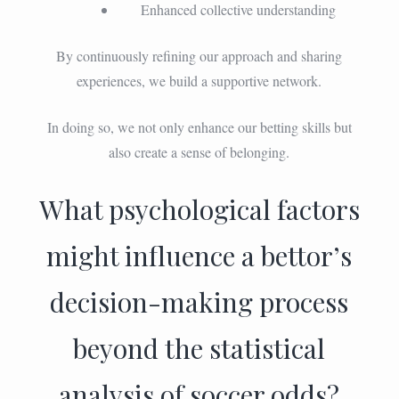
Enhanced collective understanding
By continuously refining our approach and sharing
experiences, we build a supportive network.
In doing so, we not only enhance our betting skills but
also create a sense of belonging.
What psychological factors
might influence a bettor’s
decision-making process
beyond the statistical
analysis of soccer odds?