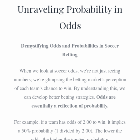
Unraveling Probability in
Odds
Demystifying Odds and Probabilities in Soccer
Betting
When we look at soccer odds, we’re not just seeing
numbers; we’re glimpsing the betting market’s perception
of each team’s chance to win. By understanding this, we
Odds are
can develop better betting strategies.
essentially a reflection of probability.
For example, if a team has odds of 2.00 to win, it implies
a 50% probability (1 divided by 2.00). The lower the
odds, the higher the implied probability.