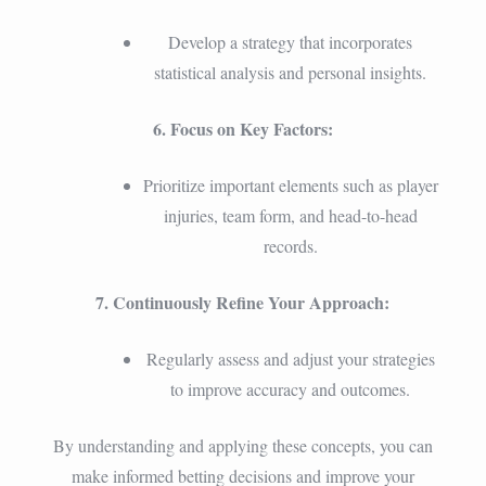
Develop a strategy that incorporates
statistical analysis and personal insights.
6. Focus on Key Factors:
Prioritize important elements such as player
injuries, team form, and head-to-head
records.
7. Continuously Refine Your Approach:
Regularly assess and adjust your strategies
to improve accuracy and outcomes.
By understanding and applying these concepts, you can
make informed betting decisions and improve your