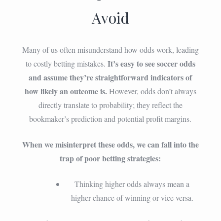
Avoid
Many of us often misunderstand how odds work, leading
It’s easy to see soccer odds
to costly betting mistakes.
and assume they’re straightforward indicators of
how likely an outcome is.
However, odds don’t always
directly translate to probability; they reflect the
bookmaker’s prediction and potential profit margins.
When we misinterpret these odds, we can fall into the
trap of poor betting strategies:
Thinking higher odds always mean a
higher chance of winning or vice versa.