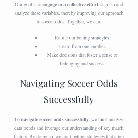
engage in a collective effort
Our goal is to
to grasp and
analyze these variables, thereby improving our approach
to soccer odds. Together, we can:
Refine our betting strategies.
Learn from one another.
Make decisions that foster a sense of
belonging and success.
Navigating Soccer Odds
Successfully
To navigate soccer odds successfully
, we must analyze
data trends and leverage our understanding of key match
factors. By doing so, we craft betting strategies that align