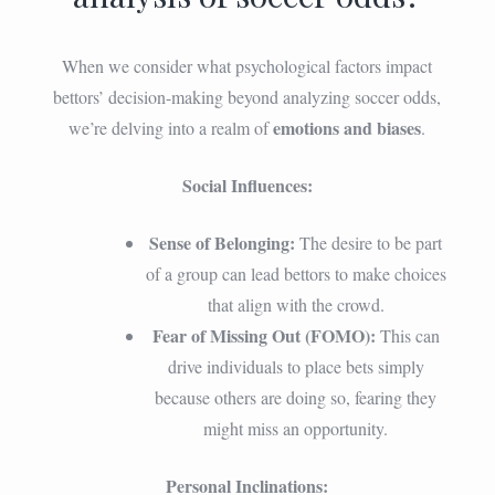
When we consider what psychological factors impact
bettors’ decision-making beyond analyzing soccer odds,
emotions and biases
we’re delving into a realm of
.
Social Influences:
Sense of Belonging:
The desire to be part
of a group can lead bettors to make choices
that align with the crowd.
Fear of Missing Out (FOMO):
This can
drive individuals to place bets simply
because others are doing so, fearing they
might miss an opportunity.
Personal Inclinations: