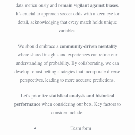
remain vigilant against biases
data meticulously and
.
It’s crucial to approach soccer odds with a keen eye for
detail, acknowledging that every match holds unique
variables.
community-driven mentality
We should embrace a
where shared insights and experiences can refine our
understanding of probability. By collaborating, we can
develop robust betting strategies that incorporate diverse
perspectives, leading to more accurate predictions.
statistical analysis and historical
Let’s prioritize
performance
when considering our bets. Key factors to
consider include:
Team form