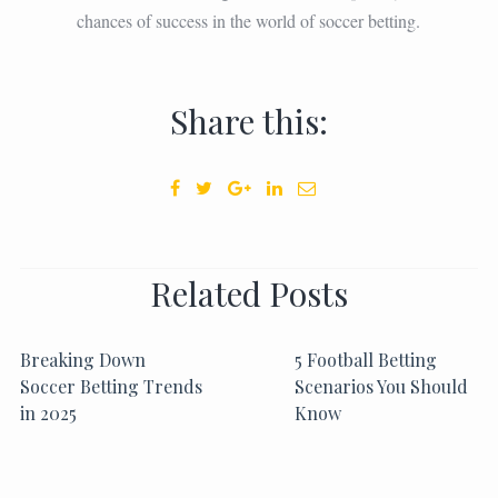
chances of success in the world of soccer betting.
Share this:
Related Posts
Breaking Down
5 Football Betting
Soccer Betting Trends
Scenarios You Should
in 2025
Know