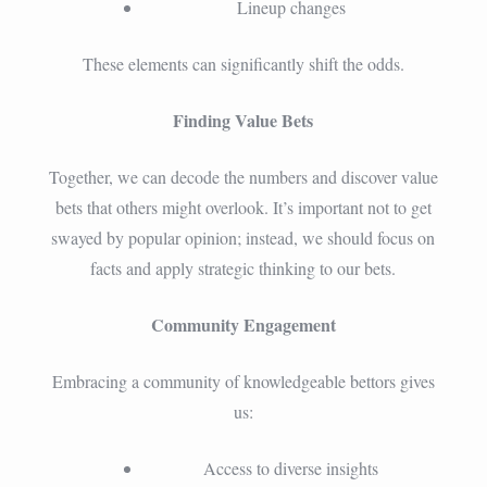
Lineup changes
These elements can significantly shift the odds.
Finding Value Bets
Together, we can decode the numbers and discover value
bets that others might overlook. It’s important not to get
swayed by popular opinion; instead, we should focus on
facts and apply strategic thinking to our bets.
Community Engagement
Embracing a community of knowledgeable bettors gives
us:
Access to diverse insights