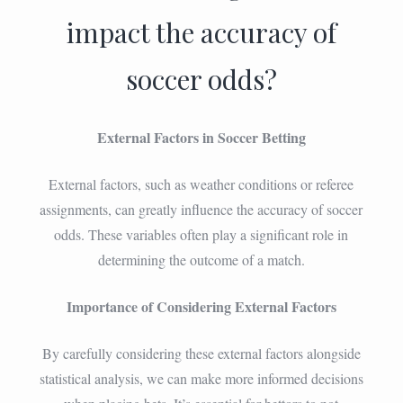
impact the accuracy of
soccer odds?
External Factors in Soccer Betting
External factors, such as weather conditions or referee
assignments, can greatly influence the accuracy of soccer
odds. These variables often play a significant role in
determining the outcome of a match.
Importance of Considering External Factors
By carefully considering these external factors alongside
statistical analysis, we can make more informed decisions