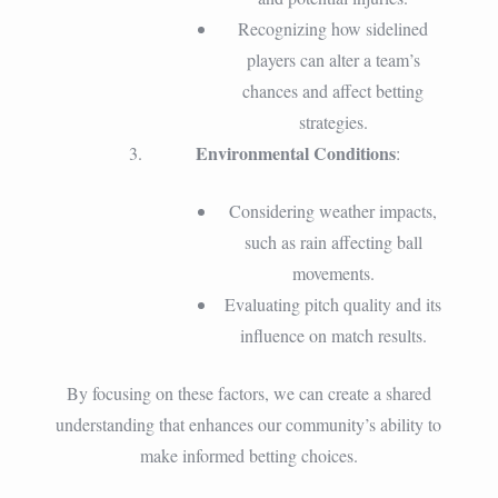
Recognizing how sidelined
players can alter a team’s
chances and affect betting
strategies.
Environmental Conditions
:
Considering weather impacts,
such as rain affecting ball
movements.
Evaluating pitch quality and its
influence on match results.
By focusing on these factors, we can create a shared
understanding that enhances our community’s ability to
make informed betting choices.