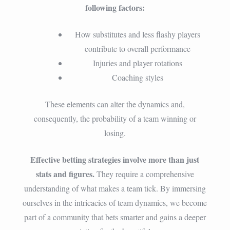
following factors:
How substitutes and less flashy players
contribute to overall performance
Injuries and player rotations
Coaching styles
These elements can alter the dynamics and,
consequently, the probability of a team winning or
losing.
Effective betting strategies involve more than just
stats and figures.
They require a comprehensive
understanding of what makes a team tick. By immersing
ourselves in the intricacies of team dynamics, we become
part of a community that bets smarter and gains a deeper