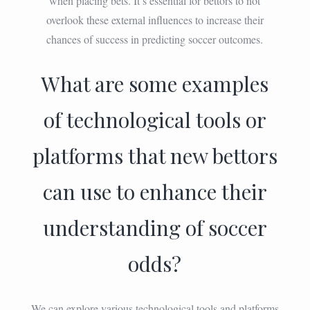
when placing bets. It’s essential for bettors to not
overlook these external influences to increase their
chances of success in predicting soccer outcomes.
What are some examples
of technological tools or
platforms that new bettors
can use to enhance their
understanding of soccer
odds?
We can explore various technological tools and platforms