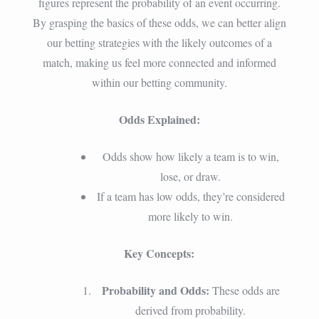
figures represent the probability of an event occurring.
By grasping the basics of these odds, we can better align
our betting strategies with the likely outcomes of a
match, making us feel more connected and informed
within our betting community.
Odds Explained:
Odds show how likely a team is to win,
lose, or draw.
If a team has low odds, they’re considered
more likely to win.
Key Concepts:
Probability and Odds:
These odds are
derived from probability.