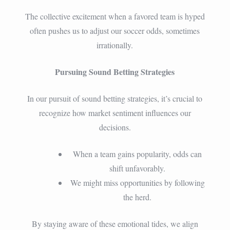
The collective excitement when a favored team is hyped
often pushes us to adjust our soccer odds, sometimes
irrationally.
Pursuing Sound Betting Strategies
In our pursuit of sound betting strategies, it’s crucial to
recognize how market sentiment influences our
decisions.
When a team gains popularity, odds can
shift unfavorably.
We might miss opportunities by following
the herd.
By staying aware of these emotional tides, we align