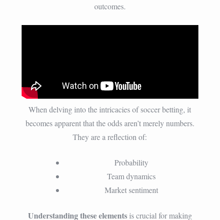
outcomes.
When delving into the intricacies of soccer betting, it
becomes apparent that the odds aren’t merely numbers.
They are a reflection of:
Probability
Team dynamics
Market sentiment
Understanding these elements
is crucial for making