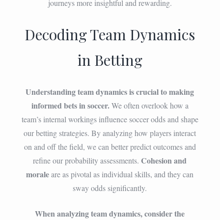
journeys more insightful and rewarding.
Decoding Team Dynamics
in Betting
Understanding team dynamics is crucial to making
informed bets in soccer.
We often overlook how a
team’s internal workings influence soccer odds and shape
our betting strategies. By analyzing how players interact
on and off the field, we can better predict outcomes and
Cohesion and
refine our probability assessments.
morale
are as pivotal as individual skills, and they can
sway odds significantly.
When analyzing team dynamics, consider the