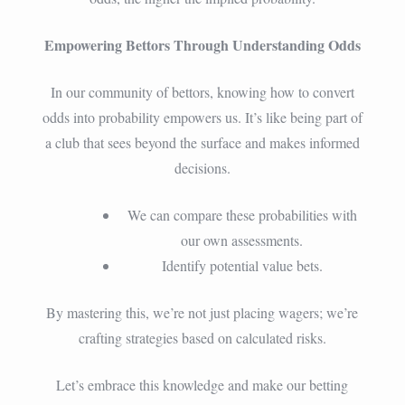
Empowering Bettors Through Understanding Odds
In our community of bettors, knowing how to convert
odds into probability empowers us. It’s like being part of
a club that sees beyond the surface and makes informed
decisions.
We can compare these probabilities with
our own assessments.
Identify potential value bets.
By mastering this, we’re not just placing wagers; we’re
crafting strategies based on calculated risks.
Let’s embrace this knowledge and make our betting