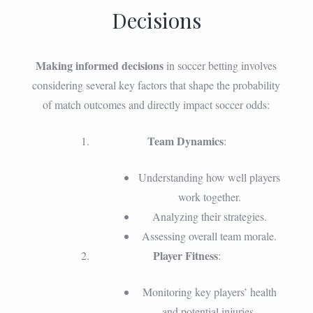
Decisions
Making informed decisions
in soccer betting involves
considering several key factors that shape the probability
of match outcomes and directly impact soccer odds:
Team Dynamics
:
Understanding how well players
work together.
Analyzing their strategies.
Assessing overall team morale.
Player Fitness
:
Monitoring key players’ health
and potential injuries.