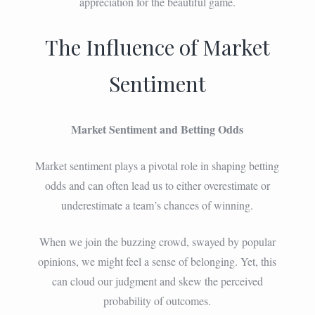
appreciation for the beautiful game.
The Influence of Market
Sentiment
Market Sentiment and Betting Odds
Market sentiment plays a pivotal role in shaping betting
odds and can often lead us to either overestimate or
underestimate a team’s chances of winning.
When we join the buzzing crowd, swayed by popular
opinions, we might feel a sense of belonging. Yet, this
can cloud our judgment and skew the perceived
probability of outcomes.