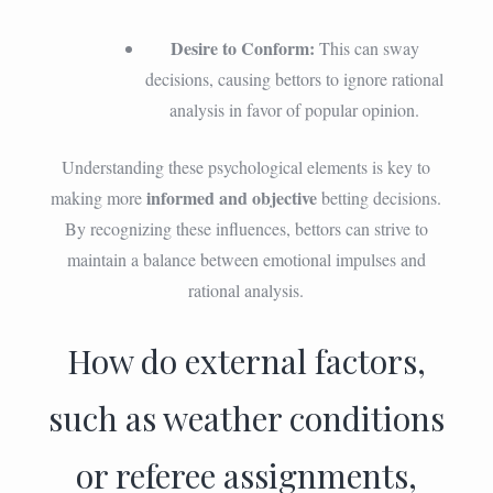
Desire to Conform:
This can sway
decisions, causing bettors to ignore rational
analysis in favor of popular opinion.
Understanding these psychological elements is key to
informed and objective
making more
betting decisions.
By recognizing these influences, bettors can strive to
maintain a balance between emotional impulses and
rational analysis.
How do external factors,
such as weather conditions
or referee assignments,