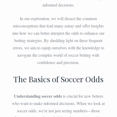
informed decisions.
In our exploration, we will dissect the common
misconceptions that lead many astray and offer insights
into how we can better interpret the odds to enhance our
betting strategies. By shedding light on these frequent
errors, we aim to equip ourselves with the knowledge to
navigate the complex world of soccer betting with
confidence and precision.
The Basics of Soccer Odds
Understanding soccer odds
is crucial for new bettors
who want to make informed decisions. When we look at
soccer odds, we’re not just seeing numbers—those