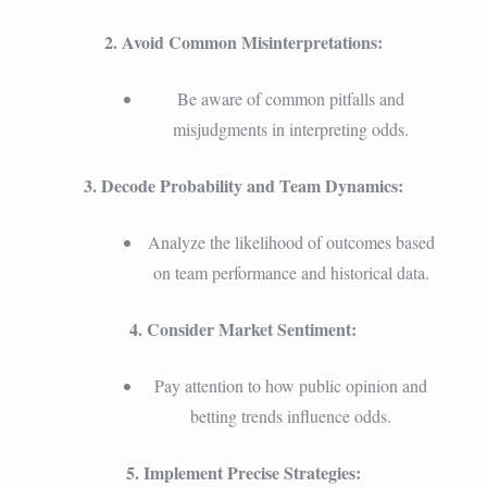
2. Avoid Common Misinterpretations:
Be aware of common pitfalls and
misjudgments in interpreting odds.
3. Decode Probability and Team Dynamics:
Analyze the likelihood of outcomes based
on team performance and historical data.
4. Consider Market Sentiment:
Pay attention to how public opinion and
betting trends influence odds.
5. Implement Precise Strategies: